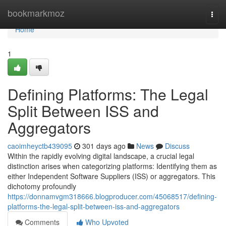
Home
bookmarkmoz
Togg
navi
Home
1
Defining Platforms: The Legal
Split Between ISS and
Aggregators
caoimheyctb439095
301 days ago
News
Discuss
Within the rapidly evolving digital landscape, a crucial legal
distinction arises when categorizing platforms: Identifying them as
either Independent Software Suppliers (ISS) or aggregators. This
dichotomy profoundly
https://donnamvgm318666.blogproducer.com/45068517/defining-
platforms-the-legal-split-between-iss-and-aggregators
Comments
Who Upvoted