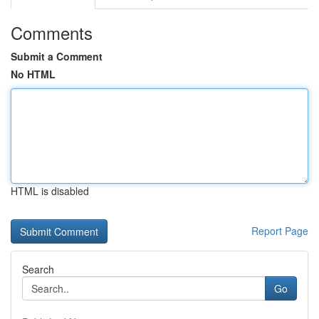
Comments
Submit a Comment
No HTML
HTML is disabled
Report Page
Search
Go