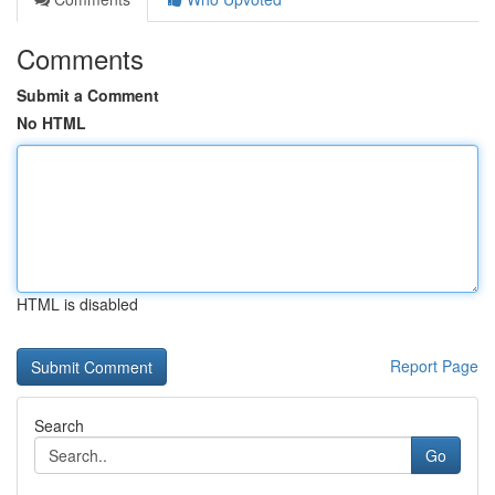
Comments
Submit a Comment
No HTML
HTML is disabled
Report Page
Search
Go