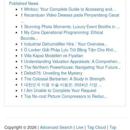
Published News
1
Winbox: Your Complete Guide to Accessing and...
1
Kecanduan Video Dewasa pada Penyandang Cacat
...
1
Stunning Photo Moments: Luxury Event Booths in ...
1
My Core Operational Programming: Ethical
Bounda...
1
Industrial Dehumidifier Hire : Your Overview...
1
Ô Locker Giải Pháp Lưu Trữ Bằng Tiện Cho Khô...
1
Villa Kapısı Modelleri ve Fiyatları
1
Understanding Valuation Appraisals: A Comprehen...
1
The Northern Powerhouse: Navigating Your Future...
1
Delta575: Unveiling the Mystery
1
The Colossal Barbarian: A Study in Strength
1
대한민국 미용 수술 비용은: 2024년 가장 ...
1
I Am Unable to Complete Your Request
1
Top No-cost Picture Compressors to Reduc...
Copyright © 2026 |
Advanced Search
|
Live
|
Tag Cloud
|
Top