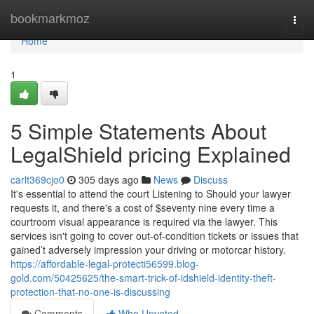
Home
bookmarkmoz
Togg
navi
Home
1
5 Simple Statements About
LegalShield pricing Explained
carlt369cjo0
305 days ago
News
Discuss
It's essential to attend the court Listening to Should your lawyer
requests it, and there's a cost of $seventy nine every time a
courtroom visual appearance is required via the lawyer. This
services isn't going to cover out-of-condition tickets or issues that
gained’t adversely impression your driving or motorcar history.
https://affordable-legal-protecti56599.blog-
gold.com/50425625/the-smart-trick-of-idshield-identity-theft-
protection-that-no-one-is-discussing
Comments
Who Upvoted