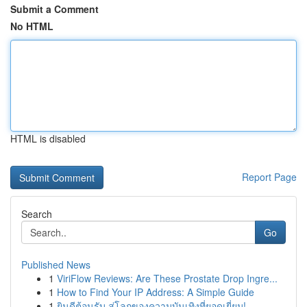
Submit a Comment
No HTML
HTML is disabled
Report Page
Search
Go
Published News
1
ViriFlow Reviews: Are These Prostate Drop Ingre...
1
How to Find Your IP Address: A Simple Guide
1
ยินดีต้อนรับ สู่โลกของความบันเทิงที่ยอดเยี่ยม!