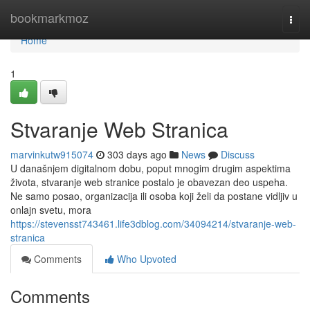
Home
bookmarkmoz
Togg
navi
Home
1
Stvaranje Web Stranica
marvinkutw915074
303 days ago
News
Discuss
U današnjem digitalnom dobu, poput mnogim drugim aspektima
života, stvaranje web stranice postalo je obavezan deo uspeha.
Ne samo posao, organizacija ili osoba koji želi da postane vidljiv u
onlajn svetu, mora
https://stevensst743461.life3dblog.com/34094214/stvaranje-web-
stranica
Comments
Who Upvoted
Comments