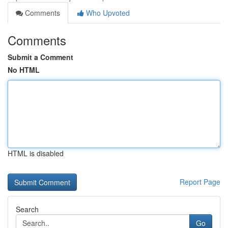
Comments
Who Upvoted
Comments
Submit a Comment
No HTML
HTML is disabled
Report Page
Search
Go