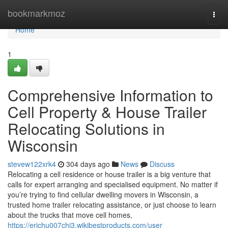
Home
bookmarkmoz
Togg
navi
Home
1
Comprehensive Information to
Cell Property & House Trailer
Relocating Solutions in
Wisconsin
stevew122xrk4
304 days ago
News
Discuss
Relocating a cell residence or house trailer is a big venture that
calls for expert arranging and specialised equipment. No matter if
you’re trying to find cellular dwelling movers in Wisconsin, a
trusted home trailer relocating assistance, or just choose to learn
about the trucks that move cell homes,
https://erichu007chj3.wikibestproducts.com/user