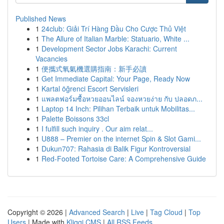
Published News
1
24club: Giải Trí Hàng Đầu Cho Cược Thủ Việt
1
The Allure of Italian Marble: Statuario, White ...
1
Development Sector Jobs Karachi: Current
Vacancies
1
便攜式氧氣機選購指南：新手必讀
1
Get Immediate Capital: Your Page, Ready Now
1
Kartal öğrenci Escort Servisleri
1
แพลตฟอร์มซื้อหวยออนไลน์ จองหวยง่าย กับ ปลอดภ...
1
Laptop 14 Inch: Pilihan Terbaik untuk Mobilitas...
1
Palette Boissons 33cl
1
I fulfill such inquiry . Our aim relat...
1
U888 – Premier on the internet Spin & Slot Gami...
1
Dukun707: Rahasia di Balik Figur Kontroversial
1
Red-Footed Tortoise Care: A Comprehensive Guide
Copyright © 2026 |
Advanced Search
|
Live
|
Tag Cloud
|
Top
Users
| Made with
Kliqqi CMS
|
All RSS Feeds