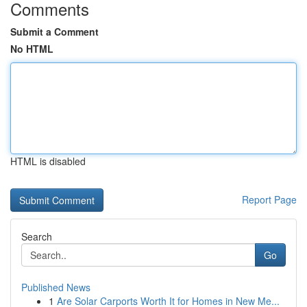
Comments
Submit a Comment
No HTML
HTML is disabled
Report Page
Search
Go
Published News
1
Are Solar Carports Worth It for Homes in New Me...