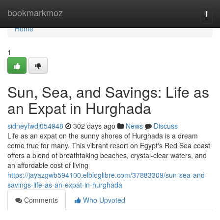
Home
bookmarkmoz
Togg
navi
Home
1
Sun, Sea, and Savings: Life as
an Expat in Hurghada
sidneyfwdj054948
302 days ago
News
Discuss
Life as an expat on the sunny shores of Hurghada is a dream
come true for many. This vibrant resort on Egypt's Red Sea coast
offers a blend of breathtaking beaches, crystal-clear waters, and
an affordable cost of living
https://jayazgwb594100.elbloglibre.com/37883309/sun-sea-and-
savings-life-as-an-expat-in-hurghada
Comments
Who Upvoted