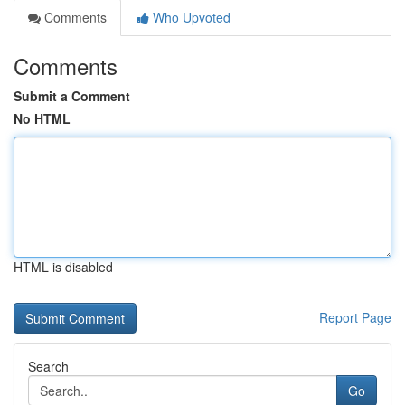
Comments
Who Upvoted
Comments
Submit a Comment
No HTML
HTML is disabled
Report Page
Search
Go