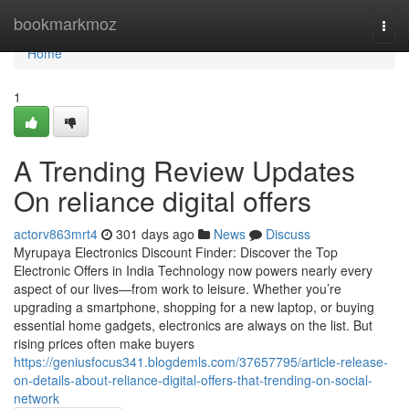
Home
bookmarkmoz
Togg
navi
Home
1
A Trending Review Updates
On reliance digital offers
actorv863mrt4
301 days ago
News
Discuss
Myrupaya Electronics Discount Finder: Discover the Top
Electronic Offers in India Technology now powers nearly every
aspect of our lives—from work to leisure. Whether you’re
upgrading a smartphone, shopping for a new laptop, or buying
essential home gadgets, electronics are always on the list. But
rising prices often make buyers
https://geniusfocus341.blogdemls.com/37657795/article-release-
on-details-about-reliance-digital-offers-that-trending-on-social-
network