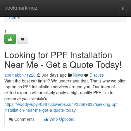
Home
bookmarkmoz
Togg
navi
Home
1
Looking for PPF Installation
Near Me - Get a Quote Today!
abelnabb471228
304 days ago
News
Discuss
Want the best car finish? We understand that. That's why we offer
top-notch PPF installation services around you. Our team of
skilled experts will precisely apply a high-quality PPF film to
preserve your vehicle's
https://woodyvupy402673.luwebs.com/38569632/seeking-ppf-
installation-near-me-get-a-quote-today
Comments
Who Upvoted