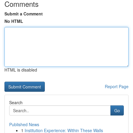
Comments
Submit a Comment
No HTML
HTML is disabled
Report Page
Search
Go
Published News
1
Institution Experience: Within These Walls