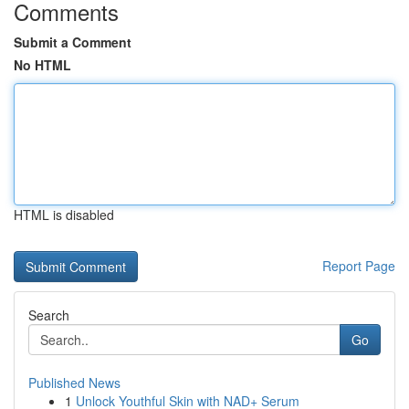
Comments
Submit a Comment
No HTML
HTML is disabled
Report Page
Search
Go
Published News
1
Unlock Youthful Skin with NAD+ Serum