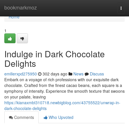
Home
bookmarkmoz
Togg
navi
Home
1
Indulge in Dark Chocolate
Delights
emilierxpd275950
302 days ago
News
Discuss
Embark on a voyage of rich professions with our exquisite dark
chocolate. Crafted from the finest cacao beans, each square is a
symphony of intensity. Experience the smooth texture that swoons
on your palate, leaving
https://kianaxmbt310718.newbigblog.com/43755522/unwrap-in-
dark-chocolate-delights
Comments
Who Upvoted