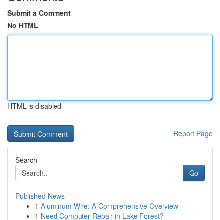
Submit a Comment
No HTML
HTML is disabled
Report Page
Search
Go
Published News
1
Aluminum Wire: A Comprehensive Overview
1
Need Computer Repair in Lake Forest?