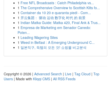
1
Free NFL Broadcasts : Catch Philadelphia vs...
1
The Comprehensive Overview to Scottish Kilts fo...
1
Container da 10 20 e quaranta piedi - Com...
1
开云集团： 驱动 运动 数字化 时代 的 前景
1
Indian Matka Guide: Matka 420, Final Ank & Trus...
1
Empresa de Marketing em Senador Canedo:
Poten...
1
Leading Wagering Sites
1
Weed in Belfast : A Emerging Underground C...
1
일본직구, 득템의 모든 것! 쇼핑몰 비교분석
Copyright © 2026 |
Advanced Search
|
Live
|
Tag Cloud
|
Top
Users
| Made with
Kliqqi CMS
|
All RSS Feeds