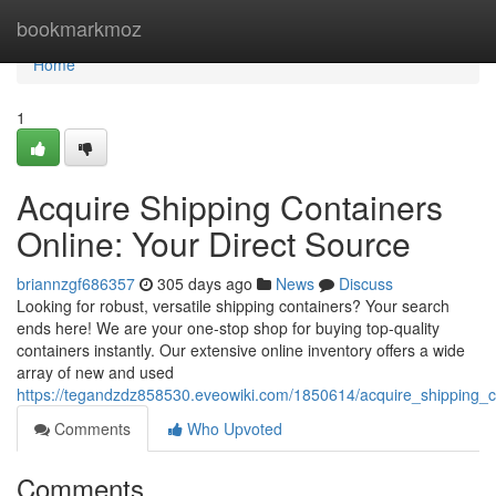
Home
bookmarkmoz
Home
1
Acquire Shipping Containers
Online: Your Direct Source
briannzgf686357
305 days ago
News
Discuss
Looking for robust, versatile shipping containers? Your search
ends here! We are your one-stop shop for buying top-quality
containers instantly. Our extensive online inventory offers a wide
array of new and used
https://tegandzdz858530.eveowiki.com/1850614/acquire_shipping_c
Comments
Who Upvoted
Comments