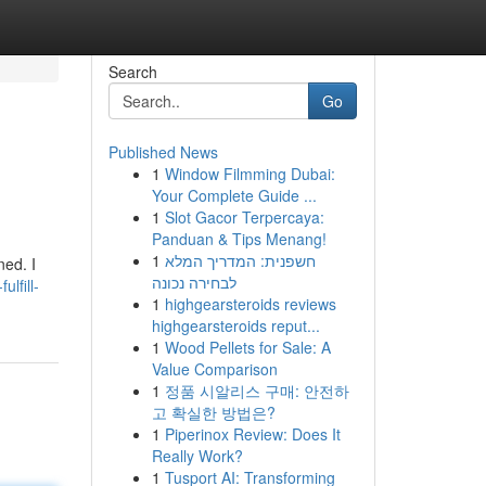
Search
Go
Published News
1
Window Filmming Dubai:
Your Complete Guide ...
1
Slot Gacor Terpercaya:
Panduan & Tips Menang!
1
חשפנית: המדריך המלא
ned. I
לבחירה נכונה
ulfill-
1
highgearsteroids reviews
highgearsteroids reput...
1
Wood Pellets for Sale: A
Value Comparison
1
정품 시알리스 구매: 안전하
고 확실한 방법은?
1
Piperinox Review: Does It
Really Work?
1
Tusport AI: Transforming