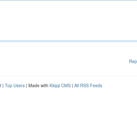
Rep
d
|
Top Users
| Made with
Kliqqi CMS
|
All RSS Feeds