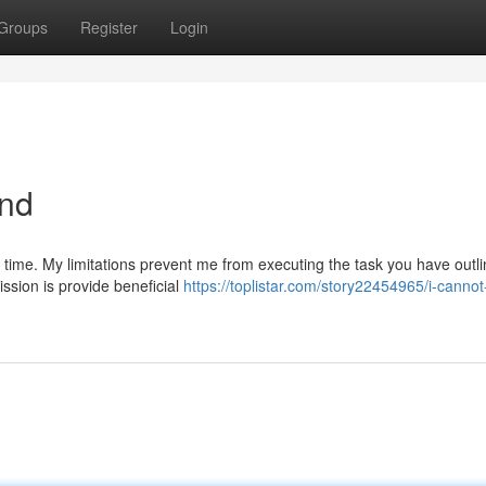
Groups
Register
Login
and
s time. My limitations prevent me from executing the task you have outli
ssion is provide beneficial
https://toplistar.com/story22454965/i-cannot-f