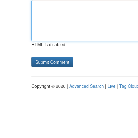
HTML is disabled
Copyright © 2026 |
Advanced Search
|
Live
|
Tag Clou