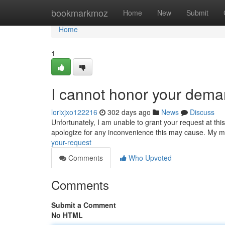
Home
bookmarkmoz
Home
New
Submit
Home
1
I cannot honor your dem
lorixjxo122216
302 days ago
News
Discuss
Unfortunately, I am unable to grant your request at thi
apologize for any inconvenience this may cause. My mi
your-request
Comments
Who Upvoted
Comments
Submit a Comment
No HTML