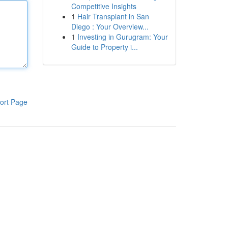
Competitive Insights
1
Hair Transplant in San
Diego : Your Overview...
1
Investing in Gurugram: Your
Guide to Property i...
ort Page