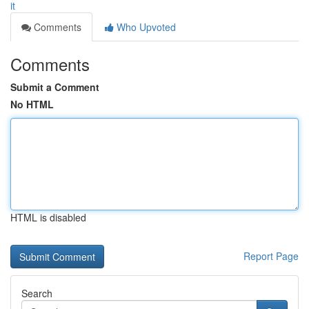
it
Comments
Who Upvoted
Comments
Submit a Comment
No HTML
HTML is disabled
Report Page
Search