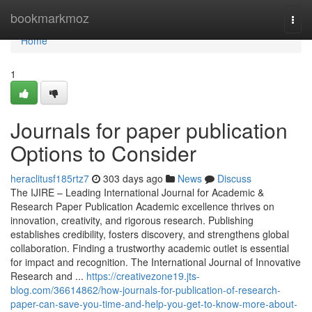
Home
bookmarkmoz
Togg
navi
Home
1
Journals for paper publication
Options to Consider
heraclitusf185rtz7
303 days ago
News
Discuss
The IJIRE – Leading International Journal for Academic &
Research Paper Publication Academic excellence thrives on
innovation, creativity, and rigorous research. Publishing
establishes credibility, fosters discovery, and strengthens global
collaboration. Finding a trustworthy academic outlet is essential
for impact and recognition. The International Journal of Innovative
Research and ...
https://creativezone19.jts-
blog.com/36614862/how-journals-for-publication-of-research-
paper-can-save-you-time-and-help-you-get-to-know-more-about-