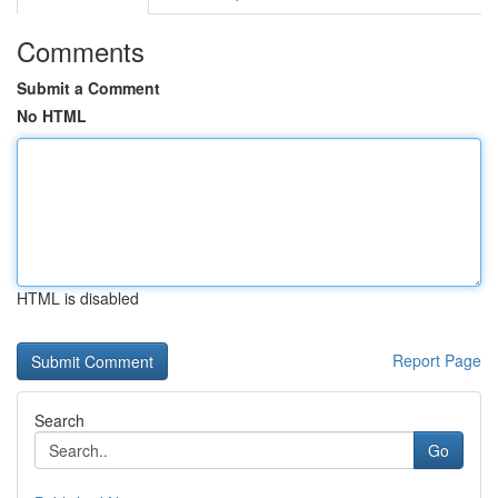
Comments
Submit a Comment
No HTML
HTML is disabled
Report Page
Search
Go