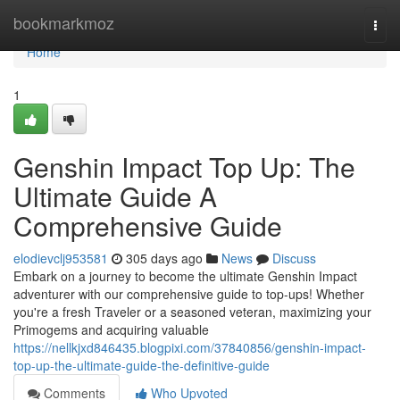
Home
bookmarkmoz
Togg
navi
Home
1
Genshin Impact Top Up: The
Ultimate Guide A
Comprehensive Guide
elodievclj953581
305 days ago
News
Discuss
Embark on a journey to become the ultimate Genshin Impact
adventurer with our comprehensive guide to top-ups! Whether
you're a fresh Traveler or a seasoned veteran, maximizing your
Primogems and acquiring valuable
https://nellkjxd846435.blogpixi.com/37840856/genshin-impact-
top-up-the-ultimate-guide-the-definitive-guide
Comments
Who Upvoted