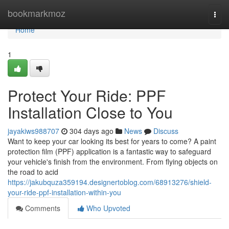
Home
bookmarkmoz
Togg
navi
Home
1
Protect Your Ride: PPF
Installation Close to You
jayakiws988707
304 days ago
News
Discuss
Want to keep your car looking its best for years to come? A paint
protection film (PPF) application is a fantastic way to safeguard
your vehicle's finish from the environment. From flying objects on
the road to acid
https://jakubquza359194.designertoblog.com/68913276/shield-
your-ride-ppf-installation-within-you
Comments
Who Upvoted