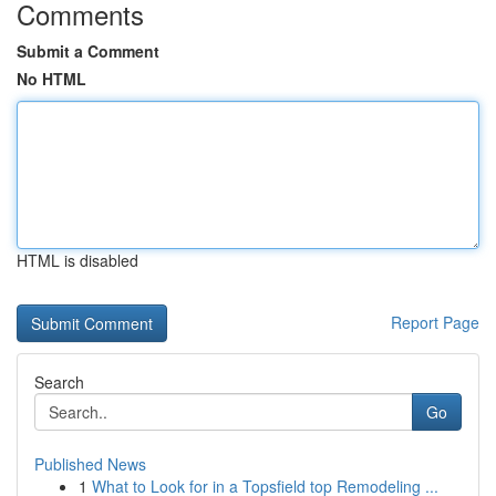
Comments
Submit a Comment
No HTML
HTML is disabled
Report Page
Search
Go
Published News
1
What to Look for in a Topsfield top Remodeling ...