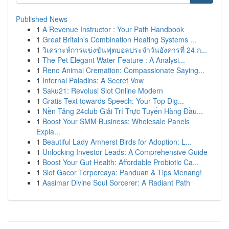
Published News
1
A Revenue Instructor : Your Path Handbook
1
Great Britain's Combination Heating Systems ...
1
วิเคราะห์การแข่งขันฟุตบอลประจำวันอังคารที่ 24 ก...
1
The Pet Elegant Water Feature : A Analysi...
1
Reno Animal Cremation: Compassionate Saying...
1
Infernal Paladins: A Secret Vow
1
Saku21: Revolusi Slot Online Modern
1
Gratis Text towards Speech: Your Top Dig...
1
Nền Tảng 24club Giải Trí Trực Tuyến Hàng Đầu...
1
Boost Your SMM Business: Wholesale Panels
Expla...
1
Beautiful Lady Amherst Birds for Adoption: L...
1
Unlocking Investor Leads: A Comprehensive Guide
1
Boost Your Gut Health: Affordable Probiotic Ca...
1
Slot Gacor Terpercaya: Panduan & Tips Menang!
1
Aasimar Divine Soul Sorcerer: A Radiant Path