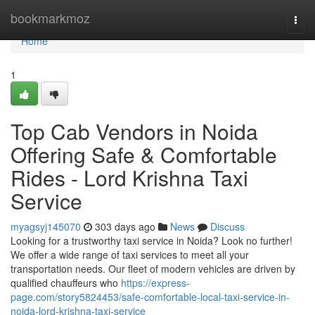
Home
bookmarkmoz
Togg
navi
Home
1
Top Cab Vendors in Noida
Offering Safe & Comfortable
Rides - Lord Krishna Taxi
Service
myagsyj145070
303 days ago
News
Discuss
Looking for a trustworthy taxi service in Noida? Look no further!
We offer a wide range of taxi services to meet all your
transportation needs. Our fleet of modern vehicles are driven by
qualified chauffeurs who
https://express-
page.com/story5824453/safe-comfortable-local-taxi-service-in-
noida-lord-krishna-taxi-service