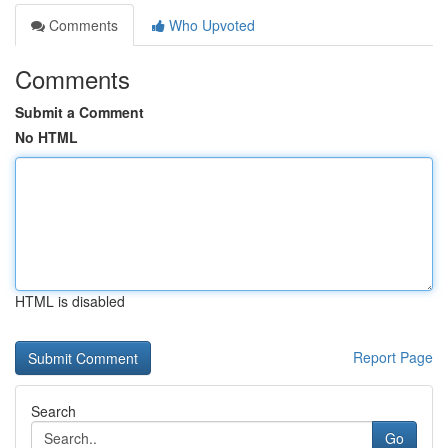
Comments
Who Upvoted
Comments
Submit a Comment
No HTML
HTML is disabled
Report Page
Search
Go