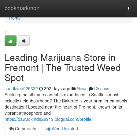
Home
bookmarkmoz
Togg
navi
Home
1
Leading Marijuana Store in
Fremont | The Trusted Weed
Spot
saadkyeo925332
302 days ago
News
Discuss
Seeking the ultimate cannabis experience in Seattle’s most
eclectic neighbourhood? The Bakeréé is your premier cannabis
destination! Located near the heart of Fremont, known for its
vibrant atmosphere and
https://dawudxntd826919.blogdal.com/profile
Comments
Who Upvoted