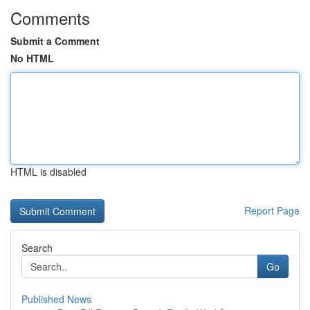
Comments
Submit a Comment
No HTML
HTML is disabled
Report Page
Search
Go
Published News