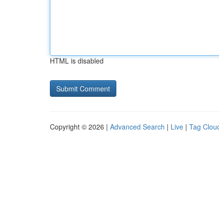
HTML is disabled
Copyright © 2026 |
Advanced Search
|
Live
|
Tag Clou