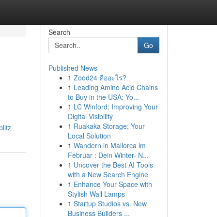
Search
Go
Published News
1
Zood24 คืออะไร?
1
Leading Amino Acid Chains
to Buy in the USA: Yo...
1
LC Winford: Improving Your
Digital Visibility
1
Ruakaka Storage: Your
litz
Local Solution
1
Wandern in Mallorca im
Februar : Dein Winter- N...
1
Uncover the Best AI Tools
with a New Search Engine
1
Enhance Your Space with
Stylish Wall Lamps
1
Startup Studios vs. New
Business Builders ...