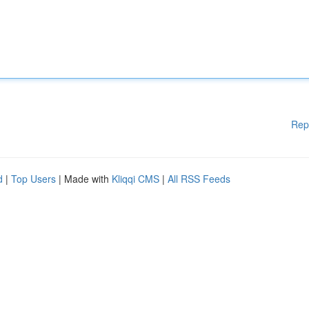
Rep
d
|
Top Users
| Made with
Kliqqi CMS
|
All RSS Feeds