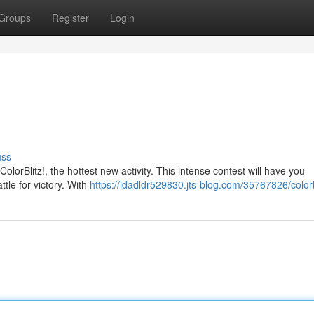
Groups
Register
Login
uss
olorBlitz!, the hottest new activity. This intense contest will have you
tle for victory. With
https://idadldr529830.jts-blog.com/35767826/colorb