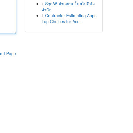
1
Sgd88 ฝากถอน โดยไม่มีข้อ
จำกัด
1
Contractor Estimating Apps:
Top Choices for Acc...
ort Page