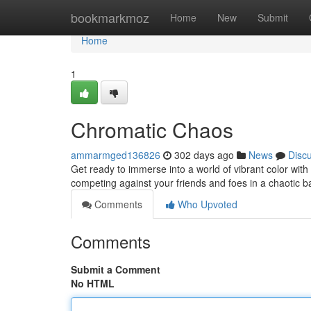
Home
bookmarkmoz
Home
New
Submit
Home
1
Chromatic Chaos
ammarmged136826
302 days ago
News
Disc
Get ready to immerse into a world of vibrant color with C
competing against your friends and foes in a chaotic bat
Comments
Who Upvoted
Comments
Submit a Comment
No HTML