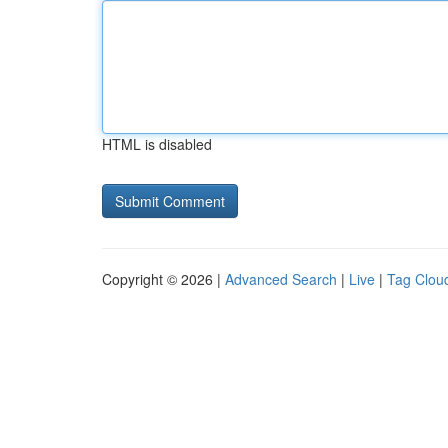
HTML is disabled
Copyright © 2026 |
Advanced Search
|
Live
|
Tag Clou