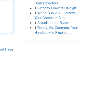
Crab Exporters
1
Birthday Flowers Raleigh
1
World Cup 2026 Jerseys :
Your Complete Supp...
1
Actualidad de Rivas
1
Ready Mix Concrete: Your
Handbook to Excelle...
ort Page