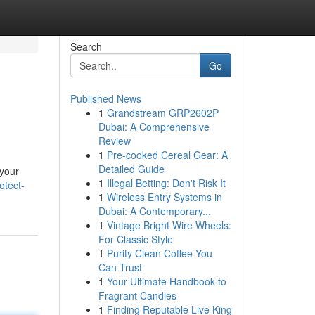
Search
Go
Published News
1
Grandstream GRP2602P
Dubai: A Comprehensive
Review
1
Pre-cooked Cereal Gear: A
Detailed Guide
 your
1
Illegal Betting: Don't Risk It
otect-
1
Wireless Entry Systems in
Dubai: A Contemporary...
1
Vintage Bright Wire Wheels:
For Classic Style
1
Purity Clean Coffee You
Can Trust
1
Your Ultimate Handbook to
Fragrant Candles
1
Finding Reputable Live King