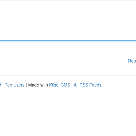
Rep
d
|
Top Users
| Made with
Kliqqi CMS
|
All RSS Feeds