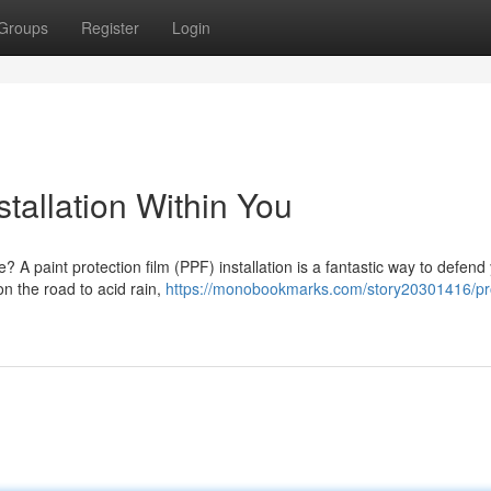
Groups
Register
Login
stallation Within You
? A paint protection film (PPF) installation is a fantastic way to defend
on the road to acid rain,
https://monobookmarks.com/story20301416/pr