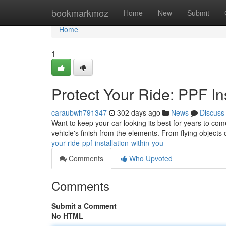
Home
bookmarkmoz
Home
New
Submit
Home
1
Protect Your Ride: PPF In
caraubwh791347
302 days ago
News
Discuss
Want to keep your car looking its best for years to come
vehicle's finish from the elements. From flying objects 
your-ride-ppf-installation-within-you
Comments
Who Upvoted
Comments
Submit a Comment
No HTML