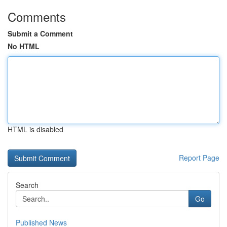
Comments
Submit a Comment
No HTML
HTML is disabled
Report Page
Search
Go
Published News