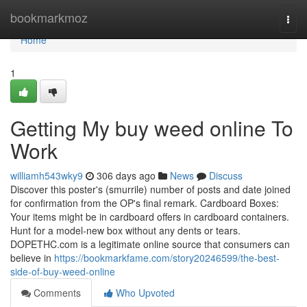
Home
bookmarkmoz
Togg
navi
Home
1
Getting My buy weed online To
Work
williamh543wky9
306 days ago
News
Discuss
Discover this poster's (smurrile) number of posts and date joined
for confirmation from the OP's final remark. Cardboard Boxes:
Your items might be in cardboard offers in cardboard containers.
Hunt for a model-new box without any dents or tears.
DOPETHC.com is a legitimate online source that consumers can
believe in
https://bookmarkfame.com/story20246599/the-best-
side-of-buy-weed-online
Comments
Who Upvoted