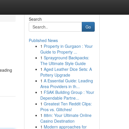
Search
Go
Published News
1
Property in Gurgaon : Your
Guide to Property ...
1
Sprayground Backpacks:
The Ultimate Style Guide
1
Aged Leather Dice Sets: A
leading
Pottery Upgrade
1
A Essential Guide: Leading
Area Providers in th...
1
FSAK Building Group : Your
Dependable Partne...
1
Greatest Ten Reddit Clips:
Pros vs. Glitches!
1
88m: Your Ultimate Online
Casino Destination
1
Modern approaches for