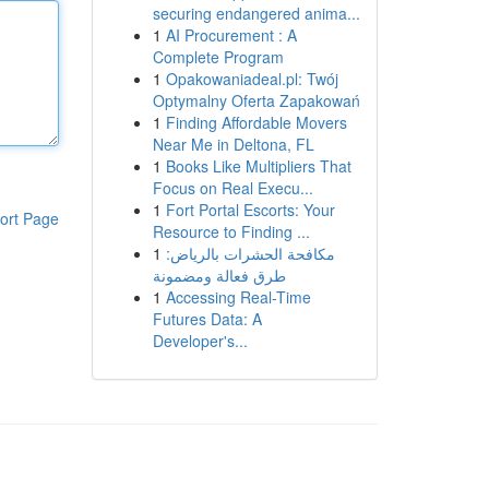
securing endangered anima...
1
AI Procurement : A
Complete Program
1
Opakowaniadeal.pl: Twój
Optymalny Oferta Zapakowań
1
Finding Affordable Movers
Near Me in Deltona, FL
1
Books Like Multipliers That
Focus on Real Execu...
1
Fort Portal Escorts: Your
ort Page
Resource to Finding ...
1
مكافحة الحشرات بالرياض:
طرق فعالة ومضمونة
1
Accessing Real-Time
Futures Data: A
Developer's...