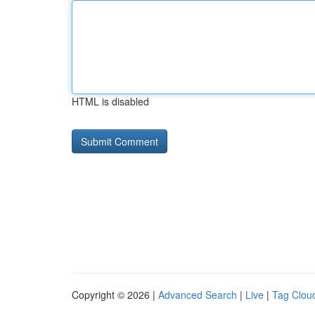
HTML is disabled
Copyright © 2026 |
Advanced Search
|
Live
|
Tag Clou