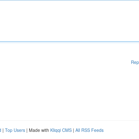
Rep
d
|
Top Users
| Made with
Kliqqi CMS
|
All RSS Feeds