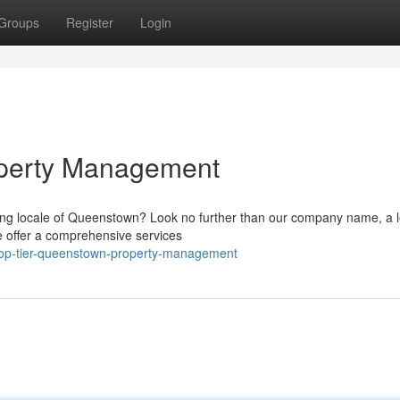
Groups
Register
Login
perty Management
ing locale of Queenstown? Look no further than our company name, a 
We offer a comprehensive services
/top-tier-queenstown-property-management