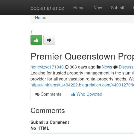
Home
bookmarkmoz
Home
New
Submit
Home
1
Premier Queenstown Pro
honeyizyc171040
303 days ago
News
Discuss
Looking for trusted property management in the stunn
provider for all your vacation rental property needs. 
https://miriamsklz494222.blogrelation.com/44091270
Comments
Who Upvoted
Comments
Submit a Comment
No HTML