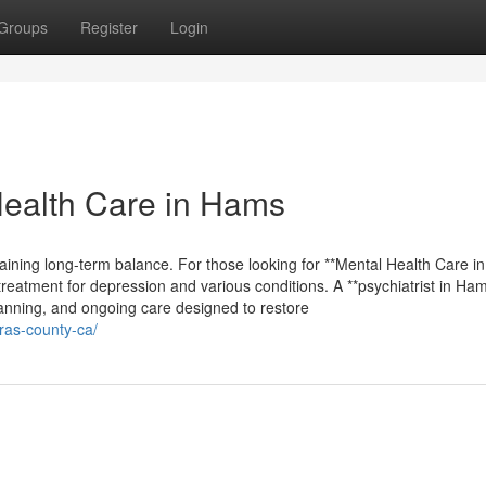
Groups
Register
Login
Health Care in Hams
taining long-term balance. For those looking for **Mental Health Care in
treatment for depression and various conditions. A **psychiatrist in Ha
planning, and ongoing care designed to restore
eras-county-ca/