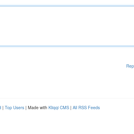
Rep
d
|
Top Users
| Made with
Kliqqi CMS
|
All RSS Feeds