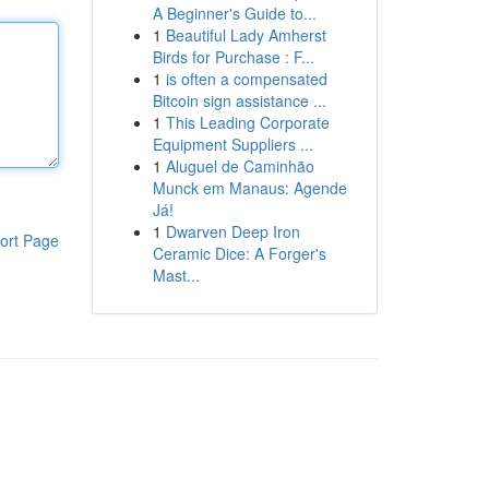
A Beginner's Guide to...
1
Beautiful Lady Amherst
Birds for Purchase : F...
1
is often a compensated
Bitcoin sign assistance ...
1
This Leading Corporate
Equipment Suppliers ...
1
Aluguel de Caminhão
Munck em Manaus: Agende
Já!
1
Dwarven Deep Iron
ort Page
Ceramic Dice: A Forger's
Mast...