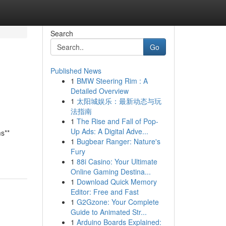
Search
Go
Published News
1
BMW Steering Rim : A
Detailed Overview
1
太阳城娱乐：最新动态与玩
法指南
1
The Rise and Fall of Pop-
Up Ads: A Digital Adve...
ms**
1
Bugbear Ranger: Nature's
Fury
1
88i Casino: Your Ultimate
Online Gaming Destina...
1
Download Quick Memory
Editor: Free and Fast
1
G2Gzone: Your Complete
Guide to Animated Str...
1
Arduino Boards Explained: