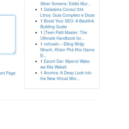
Silver Screens: Eddie Mur...
1
Geladeira Consul 334
Litros: Guia Completo e Dicas
1
Boost Your SEO: A Backlink
Building Guide
1
{Teen Patti Master: The
Ultimate Handbook for...
1
nohuwin – Đăng Nhập
Nhanh, Khám Phá Kho Game
Đ...
1
Escort Dar: Mpenzi Wako
wa Kila Wakati
1
Arcmira: A Deep Look into
ort Page
the New Virtual Wor...