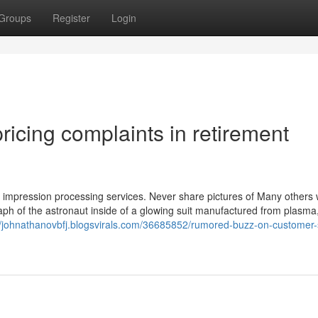
Groups
Register
Login
ricing complaints in retirement
 impression processing services. Never share pictures of Many others 
aph of the astronaut inside of a glowing suit manufactured from plasma,
//johnathanovbfj.blogsvirals.com/36685852/rumored-buzz-on-customer-