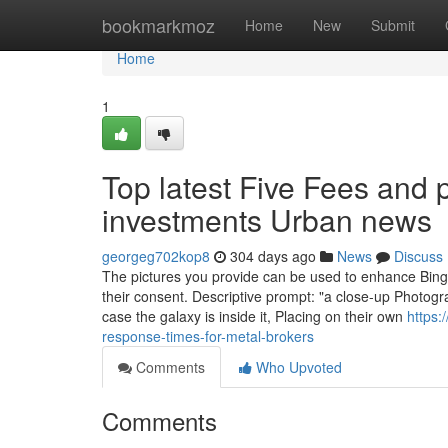
Home
bookmarkmoz
Home
New
Submit
Home
1
Top latest Five Fees and p
investments Urban news
georgeg702kop8
304 days ago
News
Discuss
The pictures you provide can be used to enhance Bing
their consent. Descriptive prompt: "a close-up Photogr
case the galaxy is inside it, Placing on their own
https:
response-times-for-metal-brokers
Comments
Who Upvoted
Comments