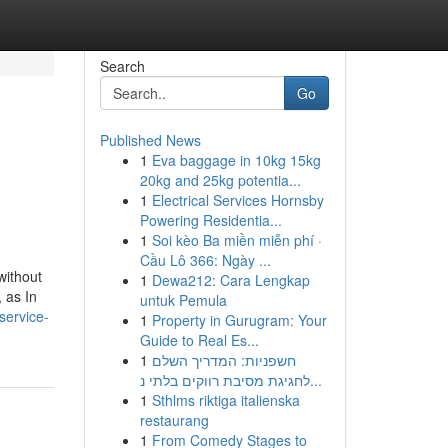
Search
Go
Published News
1
Eva baggage in 10kg 15kg
20kg and 25kg potentia...
1
Electrical Services Hornsby
Powering Residentia...
1
Soi kèo Ba miền miễn phí ·
Cầu Lô 366: Ngày ...
without
1
Dewa212: Cara Lengkap
 as In
untuk Pemula
service-
1
Property in Gurugram: Your
Guide to Real Es...
1
חשפניות: המדריך השלם
לחגיגת מסיבת רווקים בלתי נ...
1
Sthlms riktiga italienska
restaurang
1
From Comedy Stages to