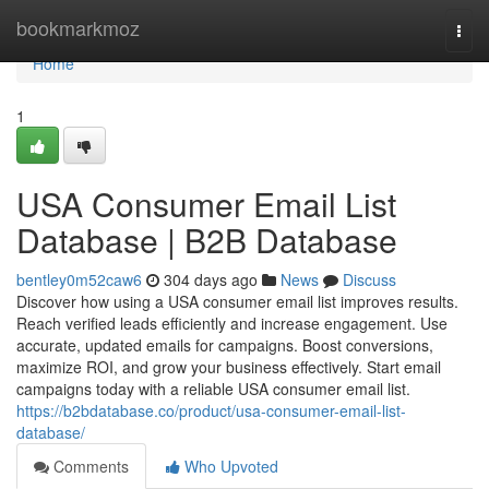
Home
bookmarkmoz
Togg
navi
Home
1
USA Consumer Email List
Database | B2B Database
bentley0m52caw6
304 days ago
News
Discuss
Discover how using a USA consumer email list improves results.
Reach verified leads efficiently and increase engagement. Use
accurate, updated emails for campaigns. Boost conversions,
maximize ROI, and grow your business effectively. Start email
campaigns today with a reliable USA consumer email list.
https://b2bdatabase.co/product/usa-consumer-email-list-
database/
Comments
Who Upvoted