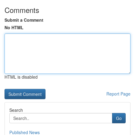
Comments
Submit a Comment
No HTML
HTML is disabled
Report Page
Search
Go
Published News