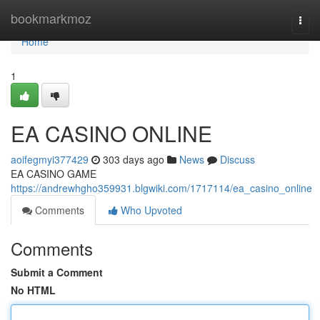
Home
bookmarkmoz
Togg
navi
Home
1
EA CASINO ONLINE
aoifegmyi377429
303 days ago
News
Discuss
EA CASINO GAME
https://andrewhgho359931.blgwiki.com/1717114/ea_casino_online
Comments
Who Upvoted
Comments
Submit a Comment
No HTML