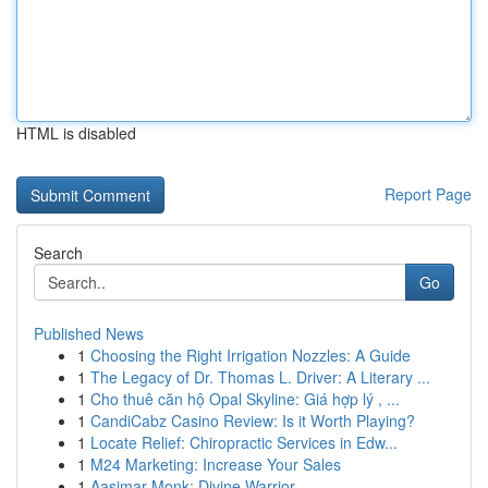
HTML is disabled
Report Page
Search
Go
Published News
1
Choosing the Right Irrigation Nozzles: A Guide
1
The Legacy of Dr. Thomas L. Driver: A Literary ...
1
Cho thuê căn hộ Opal Skyline: Giá hợp lý , ...
1
CandiCabz Casino Review: Is it Worth Playing?
1
Locate Relief: Chiropractic Services in Edw...
1
M24 Marketing: Increase Your Sales
1
Aasimar Monk: Divine Warrior