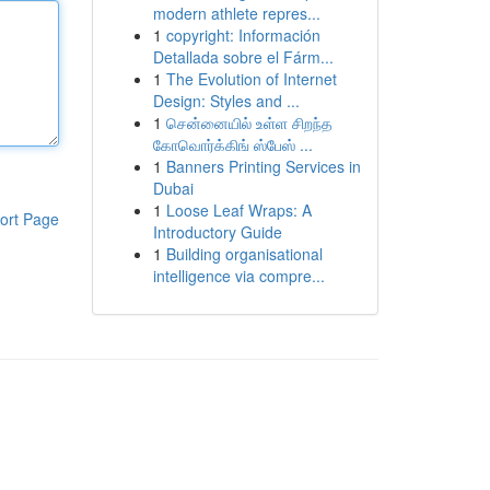
modern athlete repres...
1
copyright: Información
Detallada sobre el Fárm...
1
The Evolution of Internet
Design: Styles and ...
1
சென்னையில் உள்ள சிறந்த
கோவொர்க்கிங் ஸ்பேஸ் ...
1
Banners Printing Services in
Dubai
1
Loose Leaf Wraps: A
ort Page
Introductory Guide
1
Building organisational
intelligence via compre...