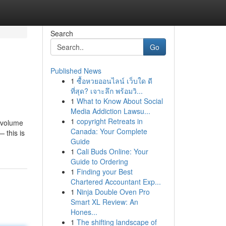
Search
Go
Published News
1
ซื้อหวยออนไลน์ เว็บใด ดี
ที่สุด? เจาะลึก พร้อมวิ...
1
What to Know About Social
Media Addiction Lawsu...
1
copyright Retreats in
e volume
Canada: Your Complete
 this is
Guide
1
Cali Buds Online: Your
Guide to Ordering
1
Finding your Best
Chartered Accountant Exp...
1
Ninja Double Oven Pro
Smart XL Review: An
Hones...
1
The shifting landscape of