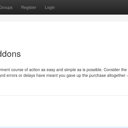
Groups
Register
Login
addons
yment course of action as easy and simple as is possible. Consider th
, and errors or delays have meant you gave up the purchase altogether —