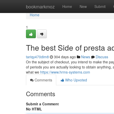
Home
bookmarkmoz
Home
New
Submit
Home
1
The best Side of presta 
tariqy470dim8
304 days ago
News
Discuss
On the subject of checkout, you intend to make the pa
of periods you are actually looking to obtain anything
what we
https://www.hrms-systems.com
Comments
Who Upvoted
Comments
Submit a Comment
No HTML