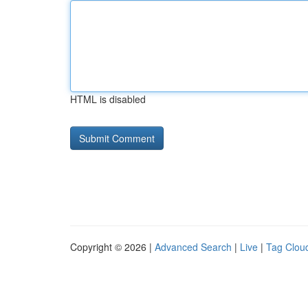
HTML is disabled
Copyright © 2026 |
Advanced Search
|
Live
|
Tag Clou