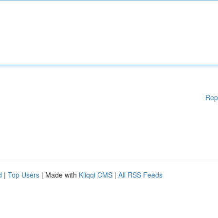
Rep
d
|
Top Users
| Made with
Kliqqi CMS
|
All RSS Feeds