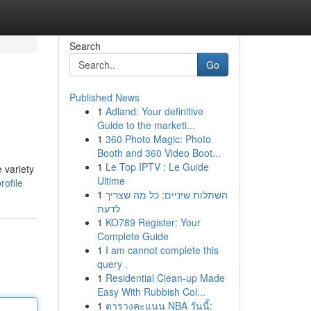
Search
Go
Published News
1
Adland: Your definitive
Guide to the marketi...
1
360 Photo Magic: Photo
Booth and 360 Video Boot...
1
Le Top IPTV : Le Guide
 variety
Ultime
ofile
1
השתלות שיניים: כל מה שצריך
לדעת
1
KO789 Register: Your
Complete Guide
1
I am cannot complete this
query .
1
Residential Clean-up Made
Easy With Rubbish Col...
1
ตารางคะแนน NBA วันนี้: