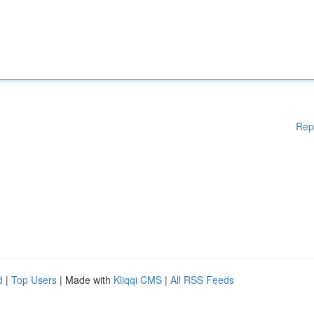
Rep
d
|
Top Users
| Made with
Kliqqi CMS
|
All RSS Feeds