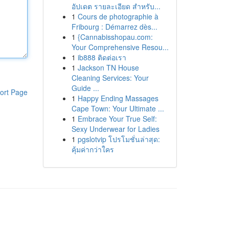
อัปเดต รายละเอียด สำหรับ...
1
Cours de photographie à
Fribourg : Démarrez dès...
1
{Cannabisshopau.com:
Your Comprehensive Resou...
1
ib888 ติดต่อเรา
1
Jackson TN House
Cleaning Services: Your
Guide ...
ort Page
1
Happy Ending Massages
Cape Town: Your Ultimate ...
1
Embrace Your True Self:
Sexy Underwear for Ladies
1
pgslotvip โปรโมชั่นล่าสุด:
คุ้มค่ากว่าใคร