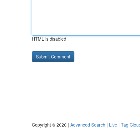
HTML is disabled
Copyright © 2026 |
Advanced Search
|
Live
|
Tag Clou