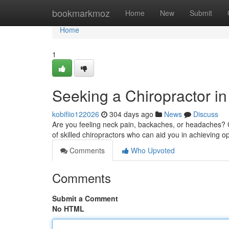
Home
bookmarkmoz
Home
New
Submit
Home
1
Seeking a Chiropractor in
kobifiio122026
304 days ago
News
Discuss
Are you feeling neck pain, backaches, or headaches? Co
of skilled chiropractors who can aid you in achieving o
Comments
Who Upvoted
Comments
Submit a Comment
No HTML