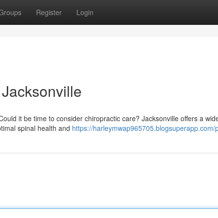
Groups
Register
Login
 Jacksonville
uld it be time to consider chiropractic care? Jacksonville offers a wide
ptimal spinal health and
https://harleymwap965705.blogsuperapp.com/pr