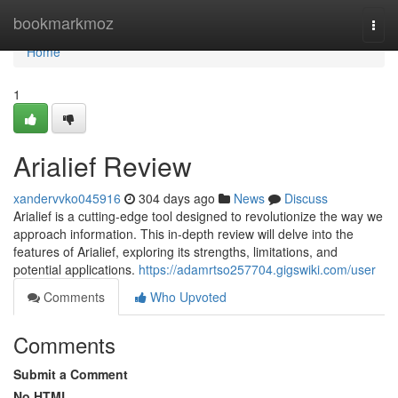
Home
bookmarkmoz
Togg
navi
Home
1
Arialief Review
xandervvko045916
304 days ago
News
Discuss
Arialief is a cutting-edge tool designed to revolutionize the way we
approach information. This in-depth review will delve into the
features of Arialief, exploring its strengths, limitations, and
potential applications.
https://adamrtso257704.gigswiki.com/user
Comments
Who Upvoted
Comments
Submit a Comment
No HTML