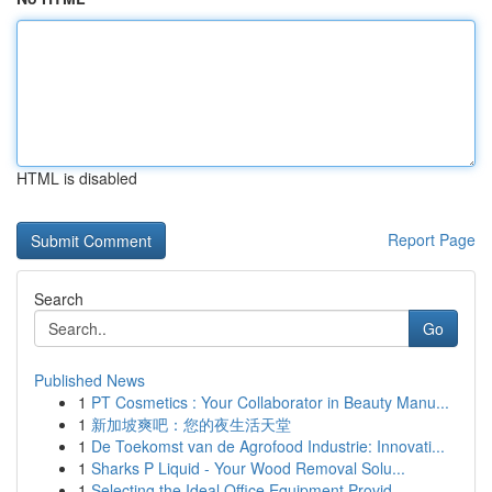
HTML is disabled
Report Page
Search
Go
Published News
1
PT Cosmetics : Your Collaborator in Beauty Manu...
1
新加坡爽吧：您的夜生活天堂
1
De Toekomst van de Agrofood Industrie: Innovati...
1
Sharks P Liquid - Your Wood Removal Solu...
1
Selecting the Ideal Office Equipment Provid...