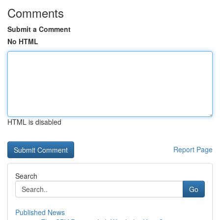
Comments
Submit a Comment
No HTML
HTML is disabled
Report Page
Search
Go
Published News