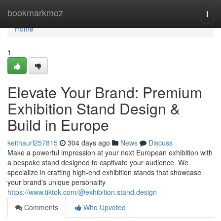
Home
bookmarkmoz
Togg
navi
Home
1
Elevate Your Brand: Premium
Exhibition Stand Design &
Build in Europe
keithaurl257815
304 days ago
News
Discuss
Make a powerful impression at your next European exhibition with
a bespoke stand designed to captivate your audience. We
specialize in crafting high-end exhibition stands that showcase
your brand's unique personality
https://www.tiktok.com/@exhibition.stand.design
Comments
Who Upvoted