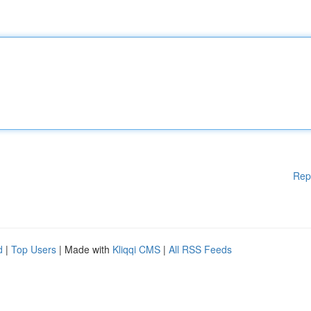
Rep
d
|
Top Users
| Made with
Kliqqi CMS
|
All RSS Feeds