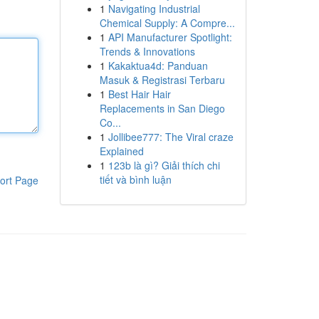
1
Navigating Industrial
Chemical Supply: A Compre...
1
API Manufacturer Spotlight:
Trends & Innovations
1
Kakaktua4d: Panduan
Masuk & Registrasi Terbaru
1
Best Hair Hair
Replacements in San Diego
Co...
1
Jollibee777: The Viral craze
Explained
1
123b là gì? Giải thích chi
tiết và bình luận
ort Page