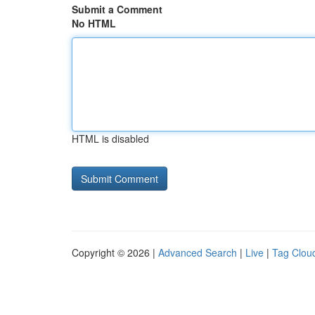
Submit a Comment
No HTML
HTML is disabled
Copyright © 2026 |
Advanced Search
|
Live
|
Tag Clou