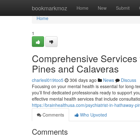
Home
bookmarkmoz
Home
New
Submit
Home
1
Comprehensive Services 
Pines and Calaveras
charlesl019too5
306 days ago
News
Discuss
Focusing on your mental health is essential for long-t
you’ll find dedicated professionals ready to support yo
effective mental health services that include consultat
https://brainhealthusa.com/psychiatrist-in-hathaway-p
Comments
Who Upvoted
Comments