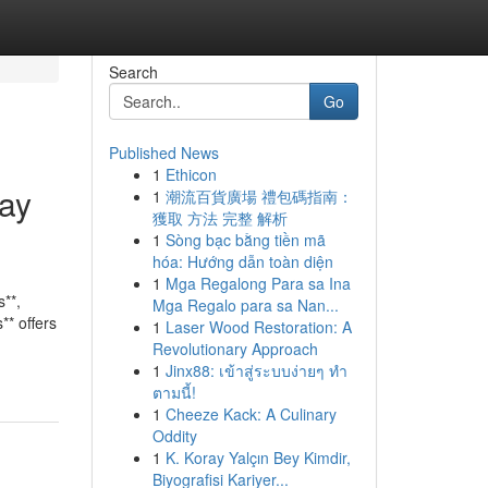
Search
Go
Published News
1
Ethicon
way
1
潮流百貨廣場 禮包碼指南：
獲取 方法 完整 解析
1
Sòng bạc bằng tiền mã
hóa: Hướng dẫn toàn diện
1
Mga Regalong Para sa Ina
**,
Mga Regalo para sa Nan...
** offers
1
Laser Wood Restoration: A
Revolutionary Approach
1
Jinx88: เข้าสู่ระบบง่ายๆ ทำ
ตามนี้!
1
Cheeze Kack: A Culinary
Oddity
1
K. Koray Yalçın Bey Kimdir,
Biyografisi Kariyer...