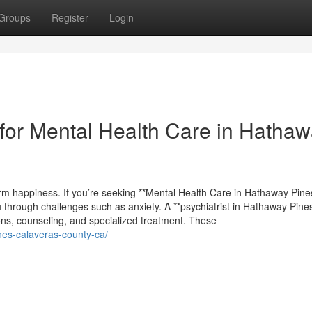
Groups
Register
Login
for Mental Health Care in Hatha
erm happiness. If you’re seeking **Mental Health Care in Hathaway Pines
u through challenges such as anxiety. A **psychiatrist in Hathaway Pines
ions, counseling, and specialized treatment. These
ines-calaveras-county-ca/