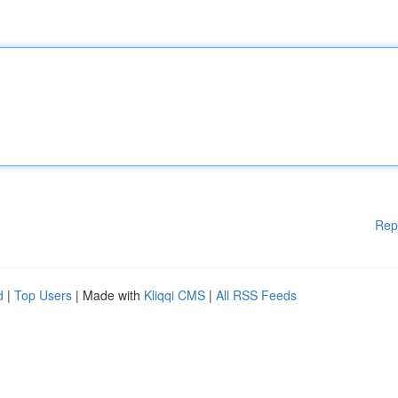
Rep
d
|
Top Users
| Made with
Kliqqi CMS
|
All RSS Feeds