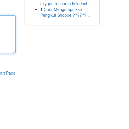
oxygen resource in indust...
1
Cara Mengumpulkan
Pengikut Shoppe ??????...
ort Page