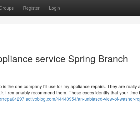
Groups
Register
Login
ppliance service Spring Branch
is the one company I'll use for my appliance repairs. They are really 
ir. I remarkably recommend them. These execs identify that your time is
torrepa64297.activoblog.com/44440954/an-unbiased-view-of-washer-rep