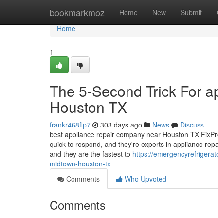
Home
bookmarkmoz
Home
New
Submit
Home
1
The 5-Second Trick For a
Houston TX
frankr468flp7
303 days ago
News
Discuss
best appliance repair company near Houston TX FixPro 
quick to respond, and they're experts in appliance repa
and they are the fastest to
https://emergencyrefrigera
midtown-houston-tx
Comments
Who Upvoted
Comments