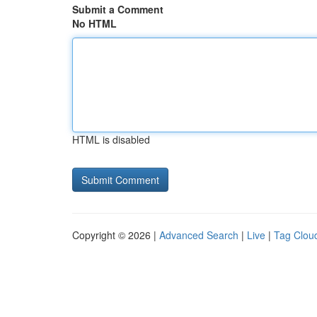
Submit a Comment
No HTML
HTML is disabled
Copyright © 2026 |
Advanced Search
|
Live
|
Tag Clou