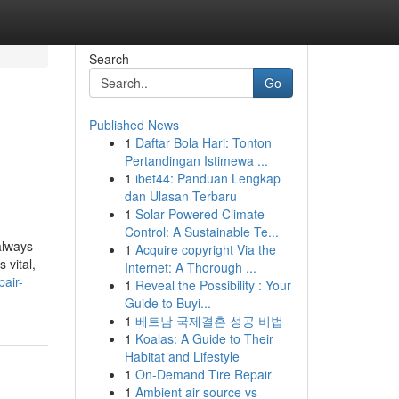
Search
Go
Published News
1
Daftar Bola Hari: Tonton
Pertandingan Istimewa ...
1
ibet44: Panduan Lengkap
dan Ulasan Terbaru
1
Solar-Powered Climate
Control: A Sustainable Te...
always
1
Acquire copyright Via the
 vital,
Internet: A Thorough ...
air-
1
Reveal the Possibility : Your
Guide to Buyi...
1
베트남 국제결혼 성공 비법
1
Koalas: A Guide to Their
Habitat and Lifestyle
1
On-Demand Tire Repair
1
Ambient air source vs