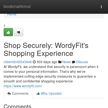
Home
bookmarkmoz
Togg
navi
Home
1
Shop Securely: WordyFit's
Shopping Experience
robertdmld343946
303 days ago
News
Discuss
At WordyFit, we understand that security is paramount when it
comes to your personal information. That's why we've
implemented cutting-edge security measures to guarantee a
smooth and confidential shopping experience
https://www.wordyfit.com/
Comments
Who Upvoted
Comments