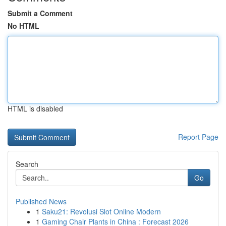
Submit a Comment
No HTML
HTML is disabled
Report Page
Search
Go
Published News
1
Saku21: Revolusi Slot Online Modern
1
Gaming Chair Plants in China : Forecast 2026