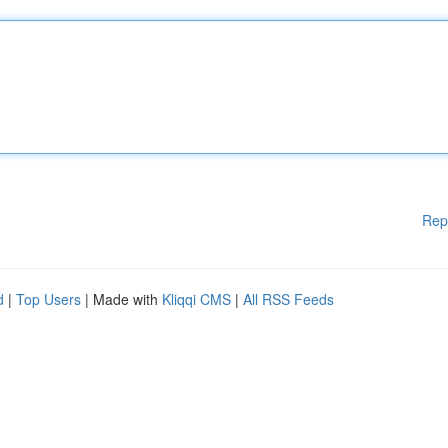
Rep
d
|
Top Users
| Made with
Kliqqi CMS
|
All RSS Feeds