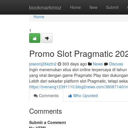
Home
bookmarkmoz
Home
New
Submit
Home
1
Promo Slot Pragmatic 20
joseonj284ztn2
303 days ago
News
Discuss
Ingin menemukan situs slot online terpercaya di tahun
yang viral dengan game Pragmatic Play dan dukunga
Lebih dari sekadar platform slot Pragmatic, tetapi s
https://menang12391110.blog2news.com/38087140/men
Comments
Who Upvoted
Comments
Submit a Comment