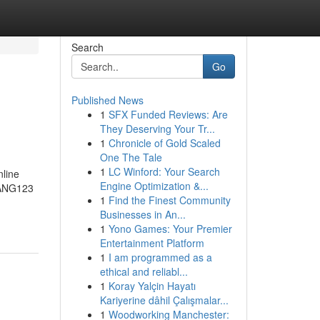
Search
Go
Published News
1
SFX Funded Reviews: Are
They Deserving Your Tr...
1
Chronicle of Gold Scaled
One The Tale
1
LC Winford: Your Search
nline
Engine Optimization &...
NANG123
1
Find the Finest Community
Businesses in An...
1
Yono Games: Your Premier
Entertainment Platform
1
I am programmed as a
ethical and reliabl...
1
Koray Yalçin Hayatı
Kariyerine dâhil Çalışmalar...
1
Woodworking Manchester: