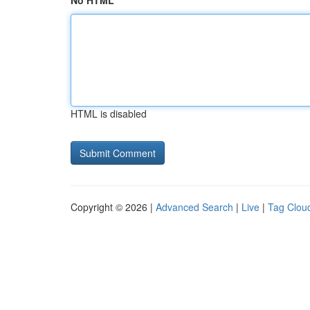
No HTML
HTML is disabled
Copyright © 2026 |
Advanced Search
|
Live
|
Tag Clou