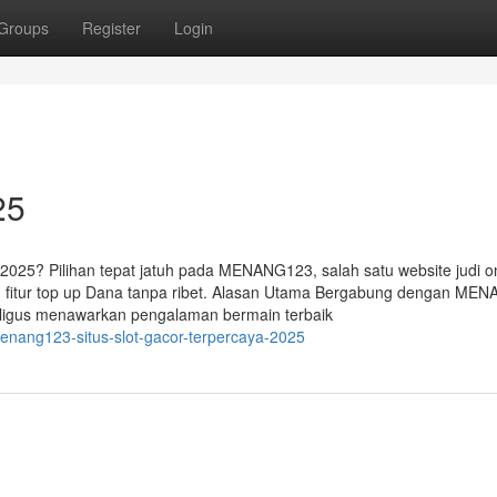
Groups
Register
Login
25
 2025? Pilihan tepat jatuh pada MENANG123, salah satu website judi o
n fitur top up Dana tanpa ribet. Alasan Utama Bergabung dengan ME
ekaligus menawarkan pengalaman bermain terbaik
ang123-situs-slot-gacor-terpercaya-2025