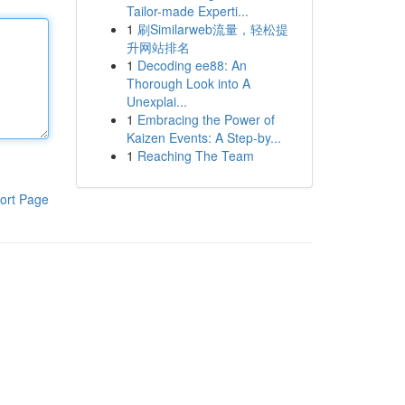
Tailor-made Experti...
1
刷Similarweb流量，轻松提
升网站排名
1
Decoding ee88: An
Thorough Look into A
Unexplai...
1
Embracing the Power of
Kaizen Events: A Step-by...
1
Reaching The Team
ort Page