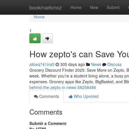
Home
bookmarkmoz
Home
New
Submit
Home
1
How zepto's can Save Yo
aliceq741ins5
305 days ago
News
Discuss
Grocery Discount Finder 2025: Save More on Zepto, B
week. Whether you’re a student living alone, a busy pr
expenses. Grocery apps like Zepto, BigBasket, and Bli
behind-the-zepto-in-news-58258488
Comments
Who Upvoted
Comments
Submit a Comment