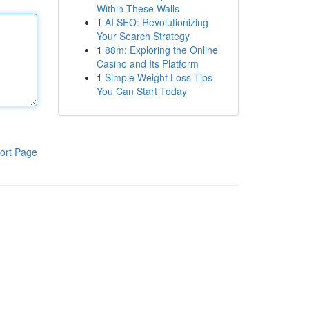
Within These Walls
1
AI SEO: Revolutionizing
Your Search Strategy
1
88m: Exploring the Online
Casino and Its Platform
1
Simple Weight Loss Tips
You Can Start Today
ort Page