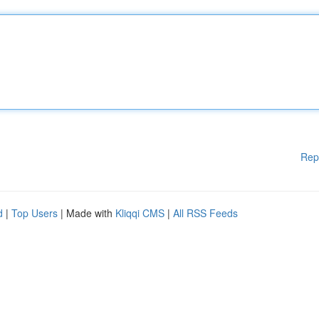
Rep
d
|
Top Users
| Made with
Kliqqi CMS
|
All RSS Feeds