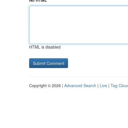
No HTML
HTML is disabled
Copyright © 2026 |
Advanced Search
|
Live
|
Tag Clou