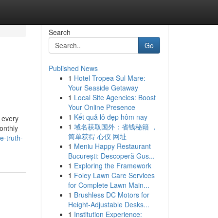
Search
Go
Published News
1
Hotel Tropea Sul Mare:
Your Seaside Getaway
1
Local Site Agencies: Boost
Your Online Presence
1
Kết quả lô đẹp hôm nay
 every
1
域名获取国外：省钱秘籍 ，
onthly
简单获得 心仪 网址
e-truth-
1
Meniu Happy Restaurant
București: Descoperă Gus...
1
Exploring the Framework
1
Foley Lawn Care Services
for Complete Lawn Main...
1
Brushless DC Motors for
Height-Adjustable Desks...
1
Institution Experience: