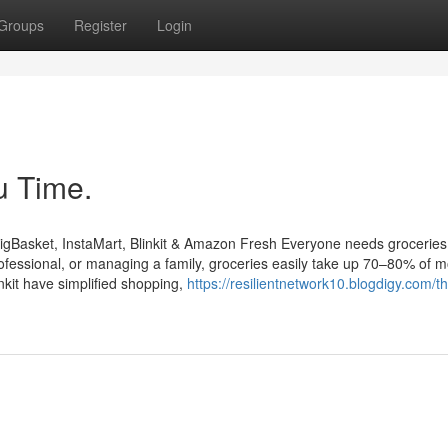
Groups
Register
Login
u Time.
igBasket, InstaMart, Blinkit & Amazon Fresh Everyone needs groceries
ofessional, or managing a family, groceries easily take up 70–80% of m
nkit have simplified shopping,
https://resilientnetwork10.blogdigy.com/th