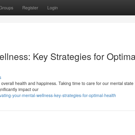
Groups
Register
Login
ellness: Key Strategies for Optima
s
 overall health and happiness. Taking time to care for our mental state 
nificantly impact our
vating-your-mental-wellness-key-strategies-for-optimal-health