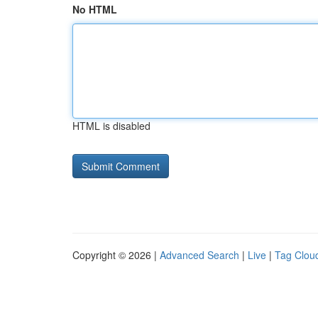
No HTML
HTML is disabled
Copyright © 2026 |
Advanced Search
|
Live
|
Tag Clou