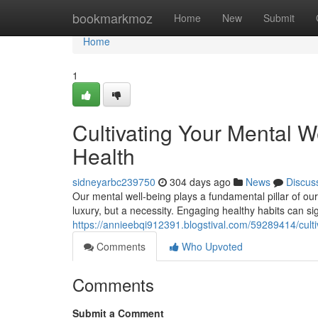
Home
bookmarkmoz
Home
New
Submit
Home
1
Cultivating Your Mental W
Health
sidneyarbc239750
304 days ago
News
Discus
Our mental well-being plays a fundamental pillar of our
luxury, but a necessity. Engaging healthy habits can sig
https://annieebqi912391.blogstival.com/59289414/culti
Comments
Who Upvoted
Comments
Submit a Comment