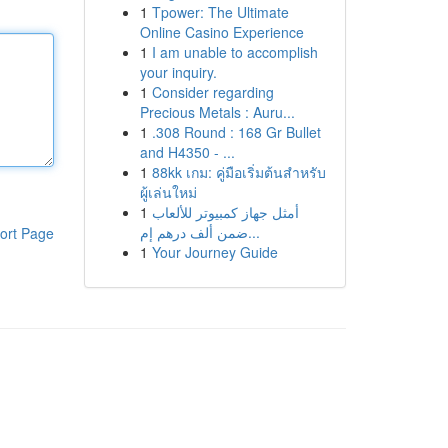
1
Tpower: The Ultimate
Online Casino Experience
1
I am unable to accomplish
your inquiry.
1
Consider regarding
Precious Metals : Auru...
1
.308 Round : 168 Gr Bullet
and H4350 - ...
1
88kk เกม: คู่มือเริ่มต้นสำหรับ
ผู้เล่นใหม่
1
أمثل جهاز كمبيوتر للألعاب
ضمن ألف درهم إم...
ort Page
1
Your Journey Guide