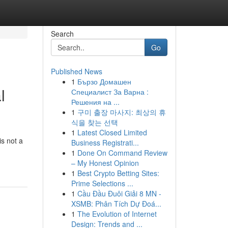
Search
Go
Published News
1
Бързо Домашен
l
Специалист За Варна :
Решения на ...
1
구미 출장 마사지: 최상의 휴
식을 찾는 선택
1
Latest Closed Limited
is not a
Business Registrati...
1
Done On Command Review
– My Honest Opinion
1
Best Crypto Betting Sites:
Prime Selections ...
1
Cầu Đầu Đuôi Giải 8 MN -
XSMB: Phân Tích Dự Đoá...
1
The Evolution of Internet
Design: Trends and ...