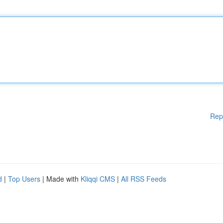
Rep
d
|
Top Users
| Made with
Kliqqi CMS
|
All RSS Feeds