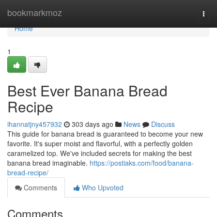
Home
bookmarkmoz
Togg
navi
Home
1
Best Ever Banana Bread
Recipe
ihannatjny457932
303 days ago
News
Discuss
This guide for banana bread is guaranteed to become your new
favorite. It's super moist and flavorful, with a perfectly golden
caramelized top. We've included secrets for making the best
banana bread imaginable.
https://postiaks.com/food/banana-
bread-recipe/
Comments
Who Upvoted
Comments