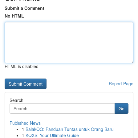
Submit a Comment
No HTML
HTML is disabled
Report Page
Search
Go
Published News
1
BalakQQ: Panduan Tuntas untuk Orang Baru
1
KQXS: Your Ultimate Guide