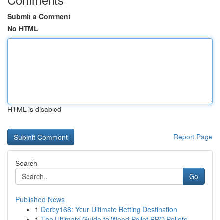
Submit a Comment
No HTML
HTML is disabled
Report Page
Search
Go
Published News
1
Derby168: Your Ultimate Betting Destination
1
The Ultimate Guide to Wood Pellet BBQ Pellets