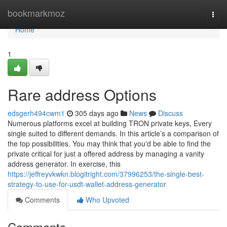
Home
bookmarkmoz
Togg
navi
Home
1
Rare address Options
edsgerh494cwm1
305 days ago
News
Discuss
Numerous platforms excel at building TRON private keys, Every
single suited to different demands. In this article’s a comparison of
the top possibilities. You may think that you'd be able to find the
private critical for just a offered address by managing a vanity
address generator. In exercise, this
https://jeffreyvkwkn.blogitright.com/37996253/the-single-best-
strategy-to-use-for-usdt-wallet-address-generator
Comments
Who Upvoted
Comments