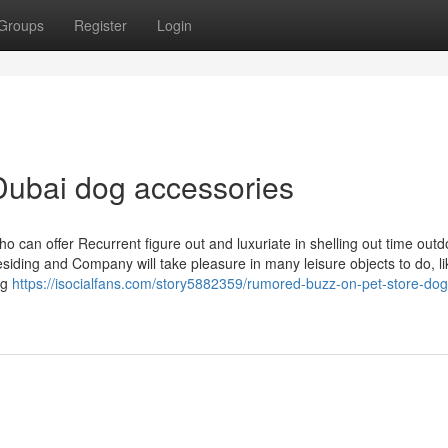
Groups
Register
Login
Dubai dog accessories
o can offer Recurrent figure out and luxuriate in shelling out time outd
iding and Company will take pleasure in many leisure objects to do, li
ng
https://isocialfans.com/story5882359/rumored-buzz-on-pet-store-dog