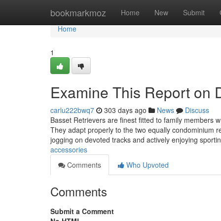
Home
bookmarkmoz
Home
New
Submit
Home
1
Examine This Report on 
carlu222bwq7
303 days ago
News
Discuss
Basset Retrievers are finest fitted to family members wh
They adapt properly to the two equally condominium res
jogging on devoted tracks and actively enjoying sporti
accessories
Comments
Who Upvoted
Comments
Submit a Comment