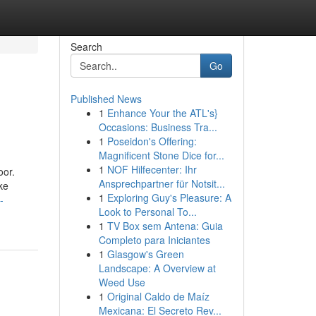
Search
Go
Published News
1
Enhance Your the ATL's}
Occasions: Business Tra...
1
Poseidon's Offering:
Magnificent Stone Dice for...
1
NOF Hilfecenter: Ihr
oor.
Ansprechpartner für Notsit...
ke
1
Exploring Guy's Pleasure: A
-
Look to Personal To...
1
TV Box sem Antena: Guia
Completo para Iniciantes
1
Glasgow's Green
Landscape: A Overview at
Weed Use
1
Original Caldo de Maíz
Mexicana: El Secreto Rev...