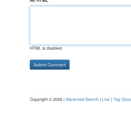
No HTML
HTML is disabled
Copyright © 2026 |
Advanced Search
|
Live
|
Tag Clou