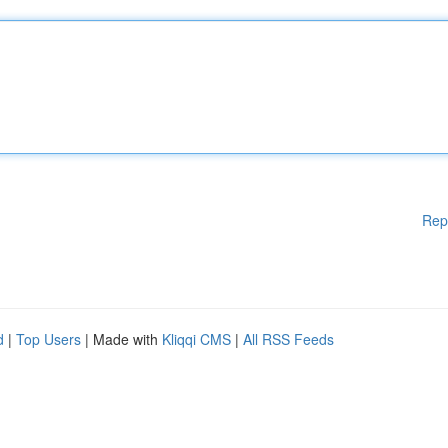
Rep
d
|
Top Users
| Made with
Kliqqi CMS
|
All RSS Feeds