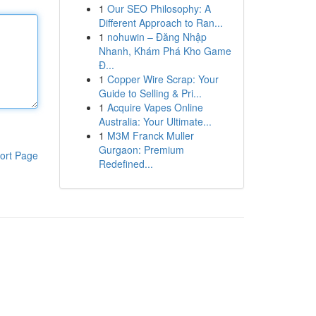
1
Our SEO Philosophy: A
Different Approach to Ran...
1
nohuwin – Đăng Nhập
Nhanh, Khám Phá Kho Game
Đ...
1
Copper Wire Scrap: Your
Guide to Selling & Pri...
1
Acquire Vapes Online
Australia: Your Ultimate...
1
M3M Franck Muller
Gurgaon: Premium
ort Page
Redefined...