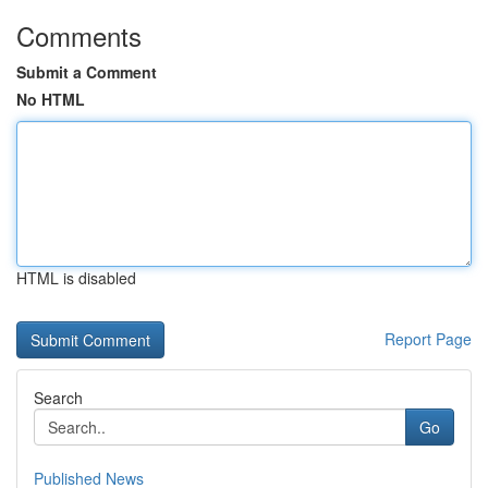
Comments
Submit a Comment
No HTML
HTML is disabled
Report Page
Search
Go
Published News