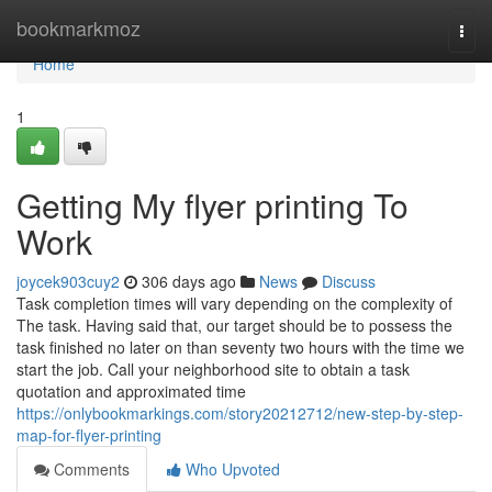
Home
bookmarkmoz
Togg
navi
Home
1
Getting My flyer printing To
Work
joycek903cuy2
306 days ago
News
Discuss
Task completion times will vary depending on the complexity of
The task. Having said that, our target should be to possess the
task finished no later on than seventy two hours with the time we
start the job. Call your neighborhood site to obtain a task
quotation and approximated time
https://onlybookmarkings.com/story20212712/new-step-by-step-
map-for-flyer-printing
Comments
Who Upvoted