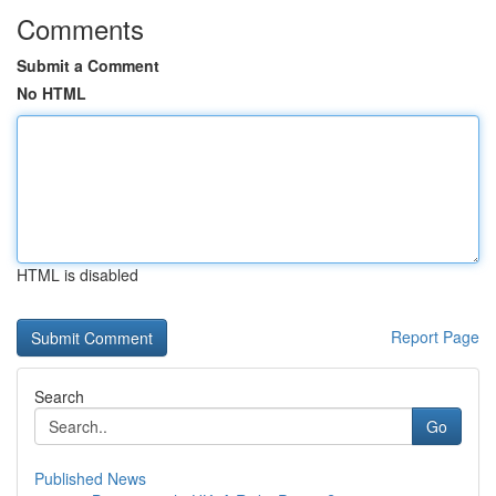
Comments
Submit a Comment
No HTML
HTML is disabled
Report Page
Search
Go
Published News