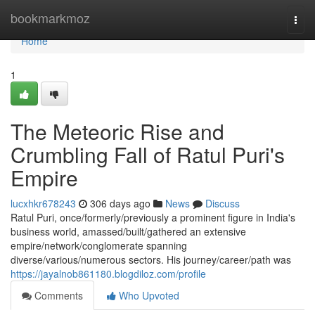
Home
bookmarkmoz
Togg
navi
Home
1
The Meteoric Rise and
Crumbling Fall of Ratul Puri's
Empire
lucxhkr678243
306 days ago
News
Discuss
Ratul Puri, once/formerly/previously a prominent figure in India's
business world, amassed/built/gathered an extensive
empire/network/conglomerate spanning
diverse/various/numerous sectors. His journey/career/path was
https://jayalnob861180.blogdiloz.com/profile
Comments
Who Upvoted