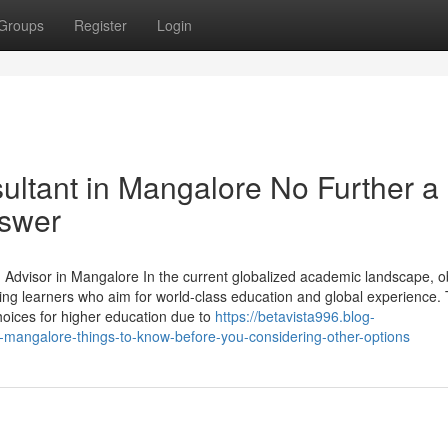
Groups
Register
Login
ltant in Mangalore No Further a
nswer
dvisor in Mangalore In the current globalized academic landscape, o
g learners who aim for world-class education and global experience. 
oices for higher education due to
https://betavista996.blog-
mangalore-things-to-know-before-you-considering-other-options