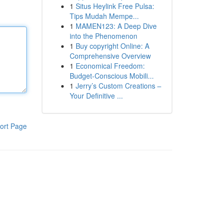
1
Situs Heylink Free Pulsa:
Tips Mudah Mempe...
1
MAMEN123: A Deep Dive
into the Phenomenon
1
Buy copyright Online: A
Comprehensive Overview
1
Economical Freedom:
Budget-Conscious Mobili...
1
Jerry’s Custom Creations –
Your Definitive ...
ort Page