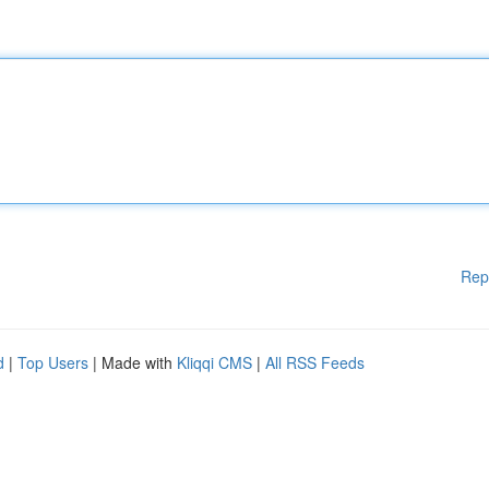
Rep
d
|
Top Users
| Made with
Kliqqi CMS
|
All RSS Feeds