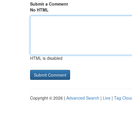
Submit a Comment
No HTML
HTML is disabled
Copyright © 2026 |
Advanced Search
|
Live
|
Tag Clou