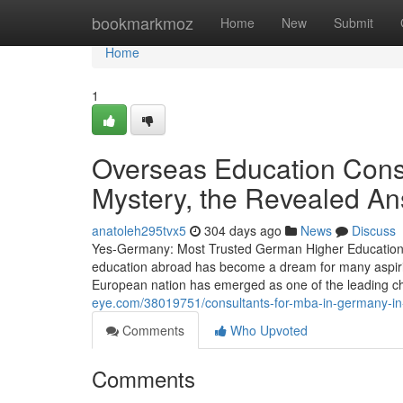
Home
bookmarkmoz
Home
New
Submit
Home
1
Overseas Education Consu
Mystery, the Revealed A
anatoleh295tvx5
304 days ago
News
Discuss
Yes-Germany: Most Trusted German Higher Education A
education abroad has become a dream for many aspirin
European nation has emerged as one of the leading ch
eye.com/38019751/consultants-for-mba-in-germany-in-
Comments
Who Upvoted
Comments