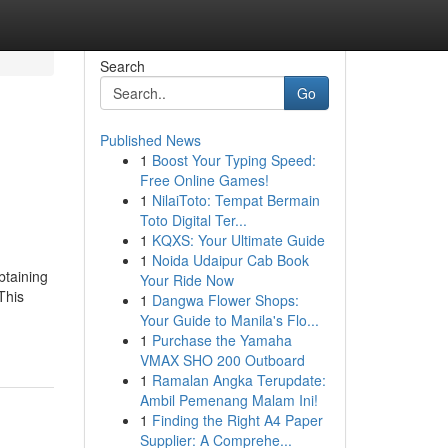
Search
Go
Published News
1
Boost Your Typing Speed:
Free Online Games!
1
NilaiToto: Tempat Bermain
Toto Digital Ter...
1
KQXS: Your Ultimate Guide
1
Noida Udaipur Cab Book
btaining
Your Ride Now
This
1
Dangwa Flower Shops:
Your Guide to Manila's Flo...
1
Purchase the Yamaha
VMAX SHO 200 Outboard
1
Ramalan Angka Terupdate:
Ambil Pemenang Malam Ini!
1
Finding the Right A4 Paper
Supplier: A Comprehe...