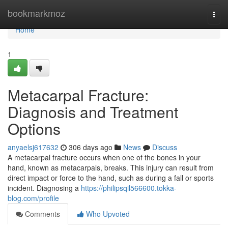
Home
bookmarkmoz
Togg
navi
Home
1
Metacarpal Fracture:
Diagnosis and Treatment
Options
anyaelsj617632
306 days ago
News
Discuss
A metacarpal fracture occurs when one of the bones in your
hand, known as metacarpals, breaks. This injury can result from
direct impact or force to the hand, such as during a fall or sports
incident. Diagnosing a
https://philipsqil566600.tokka-
blog.com/profile
Comments
Who Upvoted