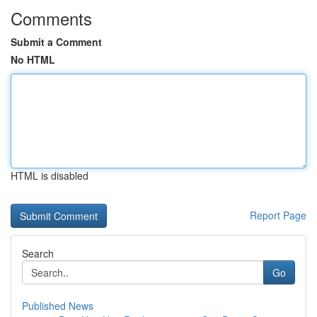
Comments
Submit a Comment
No HTML
HTML is disabled
Report Page
Search
Go
Published News