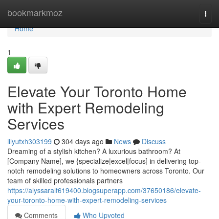
Home
bookmarkmoz
Togg
navi
Home
1
Elevate Your Toronto Home
with Expert Remodeling
Services
lilyutxh303199
304 days ago
News
Discuss
Dreaming of a stylish kitchen? A luxurious bathroom? At
[Company Name], we {specialize|excel|focus] in delivering top-
notch remodeling solutions to homeowners across Toronto. Our
team of skilled professionals partners
https://alyssaralf619400.blogsuperapp.com/37650186/elevate-
your-toronto-home-with-expert-remodeling-services
Comments
Who Upvoted