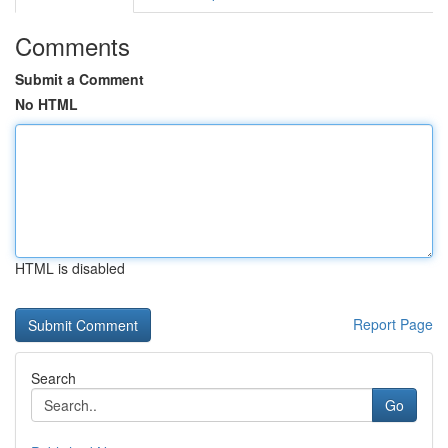
Comments
Submit a Comment
No HTML
HTML is disabled
Report Page
Search
Go