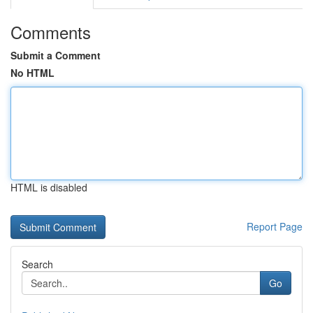
Comments
Submit a Comment
No HTML
HTML is disabled
Report Page
Search
Go