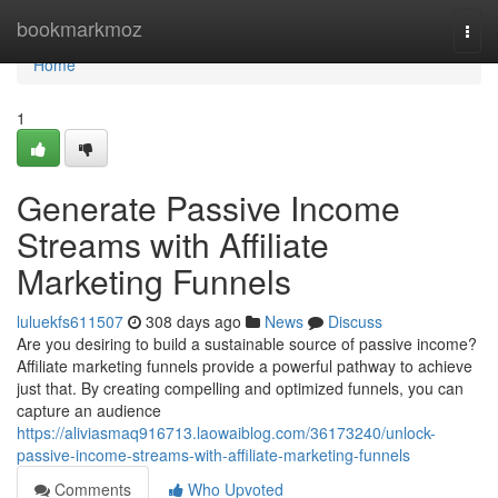
Home
bookmarkmoz
Togg
navi
Home
1
Generate Passive Income
Streams with Affiliate
Marketing Funnels
luluekfs611507
308 days ago
News
Discuss
Are you desiring to build a sustainable source of passive income?
Affiliate marketing funnels provide a powerful pathway to achieve
just that. By creating compelling and optimized funnels, you can
capture an audience
https://aliviasmaq916713.laowaiblog.com/36173240/unlock-
passive-income-streams-with-affiliate-marketing-funnels
Comments
Who Upvoted