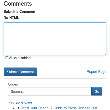
Comments
Submit a Comment
No HTML
HTML is disabled
Report Page
Search
Go
Published News
1
Boost Your Reach: A Guide to Press Release Dist...