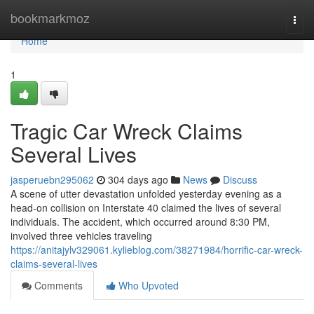
Home
bookmarkmoz
Togg
navi
Home
1
Tragic Car Wreck Claims
Several Lives
jasperuebn295062
304 days ago
News
Discuss
A scene of utter devastation unfolded yesterday evening as a
head-on collision on Interstate 40 claimed the lives of several
individuals. The accident, which occurred around 8:30 PM,
involved three vehicles traveling
https://anitajylv329061.kylieblog.com/38271984/horrific-car-wreck-
claims-several-lives
Comments
Who Upvoted