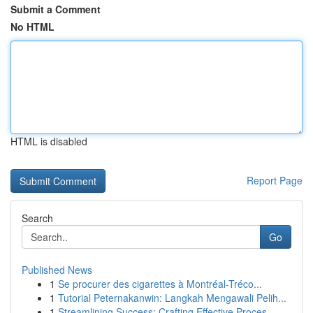
Submit a Comment
No HTML
HTML is disabled
Report Page
Search
Go
Published News
1
Se procurer des cigarettes à Montréal-Tréco...
1
Tutorial Peternakanwin: Langkah Mengawali Pelih...
1
Streamlining Success: Crafting Effective Proces...