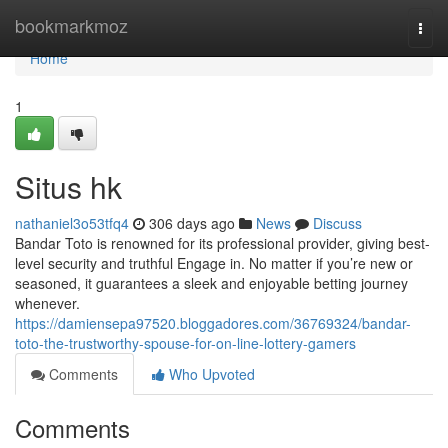
Home
bookmarkmoz
Togg
navi
Home
1
Situs hk
nathaniel3o53tfq4
306 days ago
News
Discuss
Bandar Toto is renowned for its professional provider, giving best-
level security and truthful Engage in. No matter if you’re new or
seasoned, it guarantees a sleek and enjoyable betting journey
whenever.
https://damiensepa97520.bloggadores.com/36769324/bandar-
toto-the-trustworthy-spouse-for-on-line-lottery-gamers
Comments
Who Upvoted
Comments