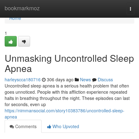
Home
bookmarkmoz
Togg
navi
Home
1
Unmasking Uncontrolled Sleep
Apnea
harleyscca180716
306 days ago
News
Discuss
Uncontrolled sleep apnea is a serious health problem that often
goes unnoticed. People with this affliction experience repeated
halts in breathing throughout the night. These episodes can last
for seconds, even up
https://nimmansocial.com/story10383786/uncontrolled-sleep-
apnea
Comments
Who Upvoted