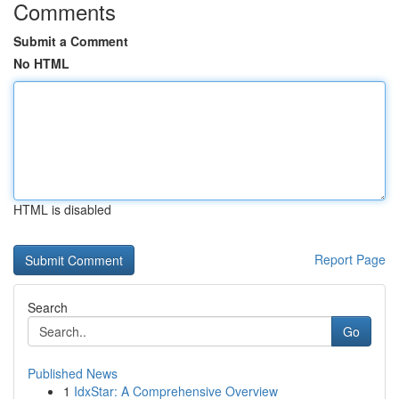
Comments
Submit a Comment
No HTML
HTML is disabled
Report Page
Search
Go
Published News
1
IdxStar: A Comprehensive Overview