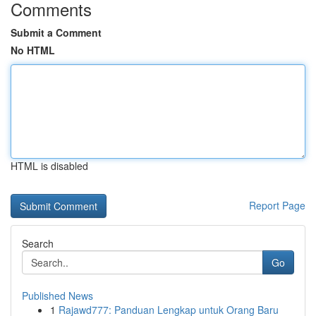
Comments
Submit a Comment
No HTML
HTML is disabled
Report Page
Search
Go
Published News
1
Rajawd777: Panduan Lengkap untuk Orang Baru