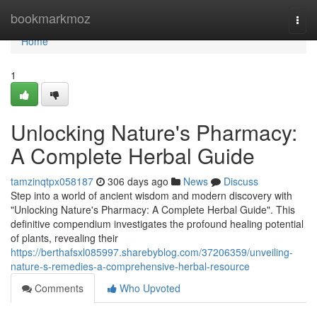
Home
bookmarkmoz
Togg
navi
Home
1
Unlocking Nature's Pharmacy:
A Complete Herbal Guide
tamzinqtpx058187
306 days ago
News
Discuss
Step into a world of ancient wisdom and modern discovery with
"Unlocking Nature's Pharmacy: A Complete Herbal Guide". This
definitive compendium investigates the profound healing potential
of plants, revealing their
https://berthafsxl085997.sharebyblog.com/37206359/unveiling-
nature-s-remedies-a-comprehensive-herbal-resource
Comments
Who Upvoted