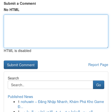
Submit a Comment
No HTML
HTML is disabled
Report Page
Search
Go
Published News
1
nohuwin – Đăng Nhập Nhanh, Khám Phá Kho Game
Đ...
1
العروض التفاعلية في غرف الاجتماعات و المدارس...