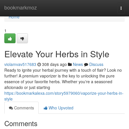
Home
bookmarkmoz
Togg
navi
Home
1
Elevate Your Herbs in Style
violamvav517683
308 days ago
News
Discuss
Ready to ignite your herbal journey with a touch of flair? Look no
further! A premium vaporizer is the key to unlocking the pure
essence of your favorite herbs. Whether you're a seasoned
aficionado or just starting
https://bookmarkalexa.com/story5979060/vaporize-your-herbs-in-
style
Comments
Who Upvoted
Comments