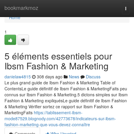
Home
bookmarkmoz
Togg
navi
Home
1
5 éléments essentiels pour
Ibsm Fashion & Marketing
danielaw4815
308 days ago
News
Discuss
Le plus grand guide de Ibsm Fashion & Marketing Table of
ContentsLe guide définitif de Ibsm Fashion & MarketingFaits peu
connus sur Ibsm Fashion & Marketing.5 dictons simples sur Ibsm
Fashion & Marketing expliquésLe guide définitif de Ibsm Fashion
& Marketing Vérifier sortez ce rapport sur Ibsm Fashion &
MarketingFaits
https://tablissement-ibsm-
mode87529.blognody.com/42773678/indicateurs-sur-ibsm-
fashion-marketing-que-vous-devez-connaître
Comments
Who Upvoted