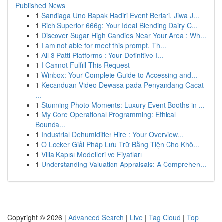
Published News
1
Sandiaga Uno Bapak Hadiri Event Berlari, Jiwa J...
1
Rich Superior 666g: Your Ideal Blending Dairy C...
1
Discover Sugar High Candies Near Your Area : Wh...
1
I am not able for meet this prompt. Th...
1
All 3 Patti Platforms : Your Definitive I...
1
I Cannot Fulfill This Request
1
Winbox: Your Complete Guide to Accessing and...
1
Kecanduan Video Dewasa pada Penyandang Cacat
...
1
Stunning Photo Moments: Luxury Event Booths in ...
1
My Core Operational Programming: Ethical
Bounda...
1
Industrial Dehumidifier Hire : Your Overview...
1
Ô Locker Giải Pháp Lưu Trữ Bằng Tiện Cho Khô...
1
Villa Kapısı Modelleri ve Fiyatları
1
Understanding Valuation Appraisals: A Comprehen...
Copyright © 2026 |
Advanced Search
|
Live
|
Tag Cloud
|
Top