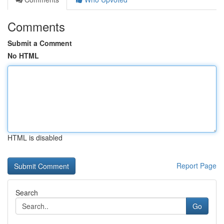
Comments
Submit a Comment
No HTML
HTML is disabled
Report Page
Search
Go