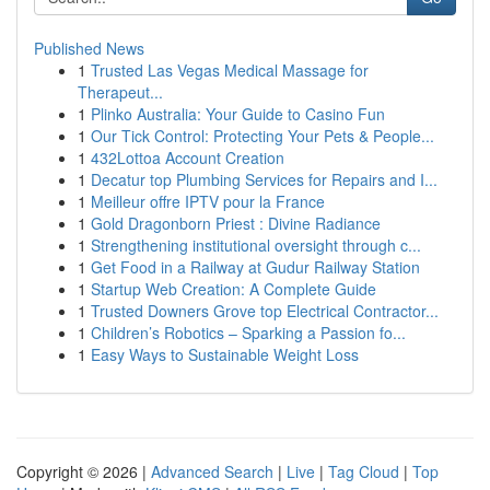
Published News
1
Trusted Las Vegas Medical Massage for
Therapeut...
1
Plinko Australia: Your Guide to Casino Fun
1
Our Tick Control: Protecting Your Pets & People...
1
432Lottoa Account Creation
1
Decatur top Plumbing Services for Repairs and I...
1
Meilleur offre IPTV pour la France
1
Gold Dragonborn Priest : Divine Radiance
1
Strengthening institutional oversight through c...
1
Get Food in a Railway at Gudur Railway Station
1
Startup Web Creation: A Complete Guide
1
Trusted Downers Grove top Electrical Contractor...
1
Children’s Robotics – Sparking a Passion fo...
1
Easy Ways to Sustainable Weight Loss
Copyright © 2026 |
Advanced Search
|
Live
|
Tag Cloud
|
Top