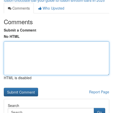
fusion-chocolate-bar-your-guide-to-fusion-shroom-bars-in-2025
Comments
Who Upvoted
Comments
Submit a Comment
No HTML
HTML is disabled
Report Page
Search
Go