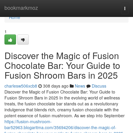
Home
bookmarkmoz
Togg
navi
Home
1
Discover the Magic of Fusion
Chocolate Bar: Your Guide to
Fusion Shroom Bars in 2025
charlesw506xcb8
308 days ago
News
Discuss
Discover the Magic of Fusion Chocolate Bar: Your Guide to
Fusion Shroom Bars in 2025 In the evolving world of wellness
treats, the fusion chocolate bar stands out as a revolutionary
indulgence that blends rich, creamy fusion chocolate with the
potent essence of fusion mushroom. As we step into September
https://fusion-mushroom-
bar52963.blogaritma.com/35694206/discover-the-magic-of-