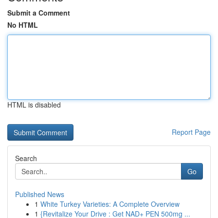
Submit a Comment
No HTML
HTML is disabled
Report Page
Search
Go
Published News
1
White Turkey Varieties: A Complete Overview
1
{Revitalize Your Drive : Get NAD+ PEN 500mg ...