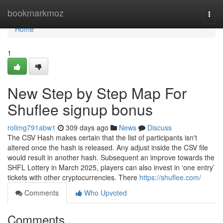
Home
bookmarkmoz
Togg
navi
Home
1
New Step by Step Map For
⁠Shuflee signup bonus
rolimg791abw1
309 days ago
News
Discuss
The CSV Hash makes certain that the list of participants isn't
altered once the hash is released. Any adjust inside the CSV file
would result in another hash. Subsequent an improve towards the
SHFL Lottery in March 2025, players can also invest in ‘one entry’
tickets with other cryptocurrencies. There
https://shuflee.com/
Comments
Who Upvoted
Comments